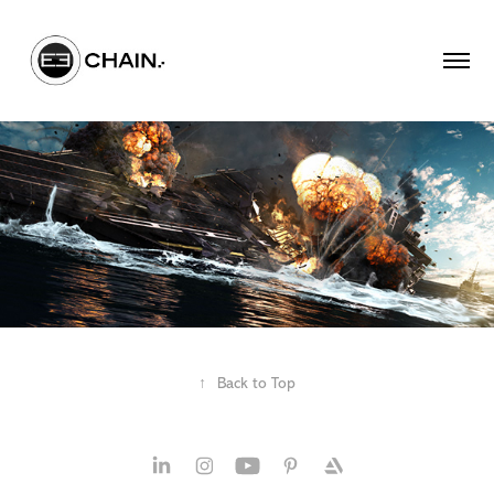
↑
Back to Top